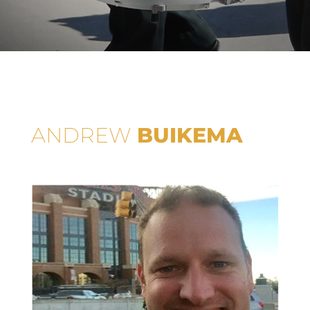
ANDREW
BUIKEMA