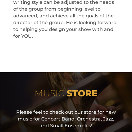
writing style can be adjusted to the needs
of the group from beginning level to
advanced, and achieve all the goals of the
director of the group. He is looking forward
to helping you design your show with and
for YOU.
MUSIC
STORE
Please feel to check out our store for new
music for Concert Band, Orchestra, Jazz,
and Small Ensembles!