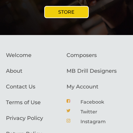
STORE
Welcome
Composers
About
MB Drill Designers
Contact Us
My Account
Terms of Use
Facebook
Twitter
Privacy Policy
Instagram