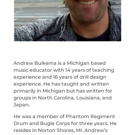
Andrew Buikema is a Michigan based
music educator with 14 years of teaching
experience and 16 years of drill design
experience. He has taught and written
primarily in Michigan but has written for
groups in North Carolina, Louisiana, and
Japan.
He was a member of Phantom Regiment
Drum and Bugle Corps for three years. He
resides in Norton Shores, MI. Andrew’s