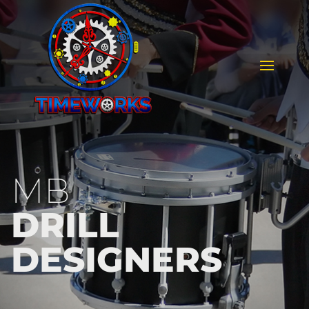
MB
DRILL
DESIGNERS