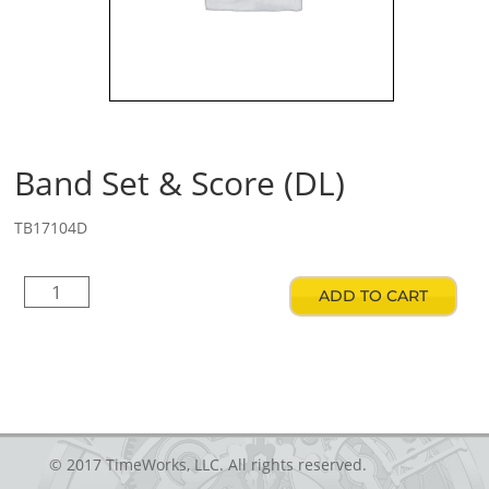
Band Set & Score (DL)
TB17104D
Band
ADD TO CART
Set
&
Score
(DL)
quantity
© 2017 TimeWorks, LLC. All rights reserved.