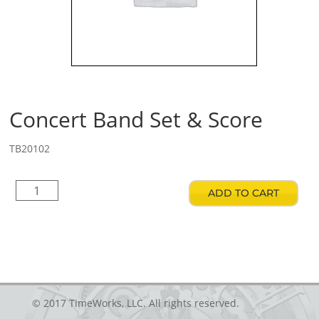
Concert Band Set & Score
TB20102
Concert
ADD TO CART
Band
Set
&
Score
quantity
© 2017 TimeWorks, LLC. All rights reserved.