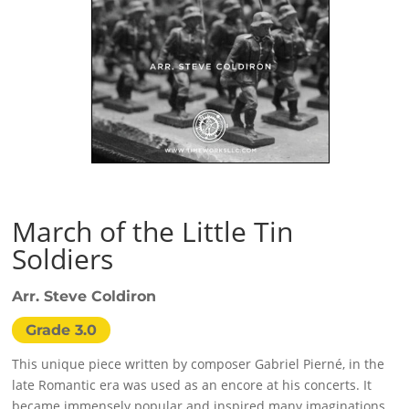
March of the Little Tin
Soldiers
Arr. Steve Coldiron
Grade 3.0
This unique piece written by composer Gabriel Pierné, in the
late Romantic era was used as an encore at his concerts. It
became immensely popular and inspired many imaginations