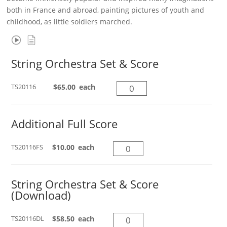
both in France and abroad, painting pictures of youth and
childhood, as little soldiers marched.
String Orchestra Set & Score
String
TS20116
$
65.00
each
Orchestra
Set
Additional Full Score
&
Score
quantity
Additional
TS20116FS
$
10.00
each
Full
Score
String Orchestra Set & Score
quantity
(Download)
String
TS20116DL
$
58.50
each