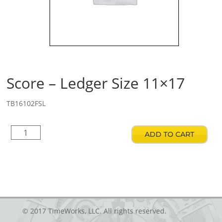
Score – Ledger Size 11×17
TB16102FSL
Score
ADD TO CART
–
Ledger
Size
11x17
quantity
© 2017 TimeWorks, LLC. All rights reserved.