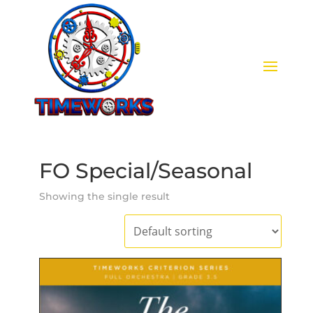
FO Special/Seasonal
Showing the single result