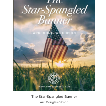
The Star-Spangled Banner
Arr. Douglas Gibson