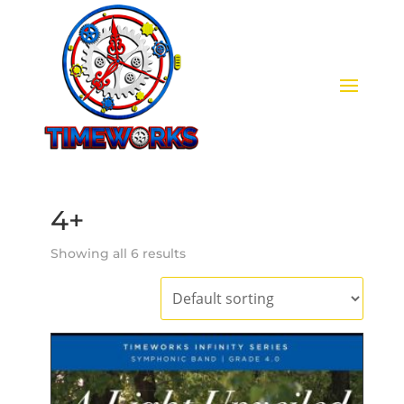
4+
Showing all 6 results