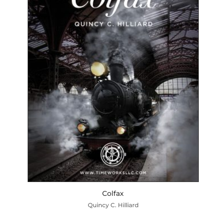
Colfax
Quincy C. Hilliard