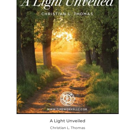
A Light Unveiled
Christian L. Thomas