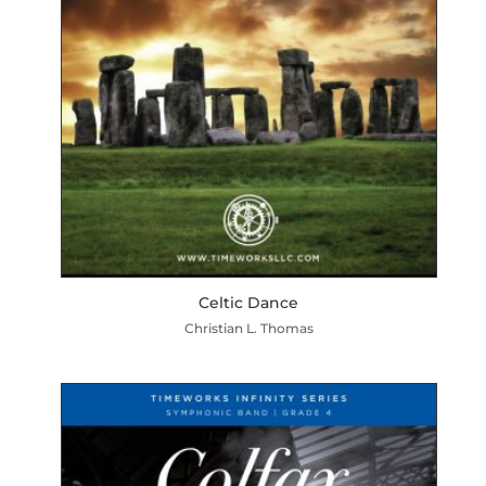
Celtic Dance
Christian L. Thomas