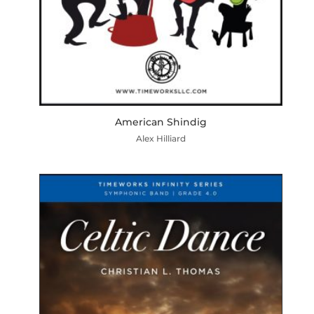
American Shindig
Alex Hilliard