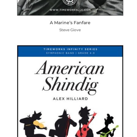
A Marine’s Fanfare
Steve Giove