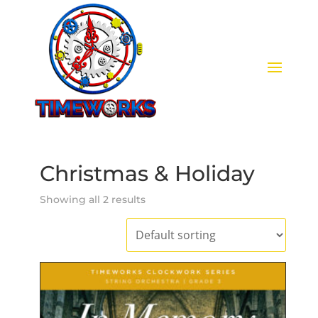
Christmas & Holiday
Showing all 2 results