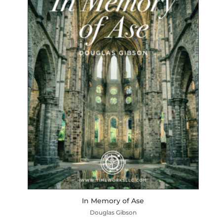
In Memory of Ase
Douglas Gibson