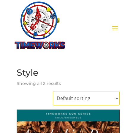
Style
Showing all 2 results