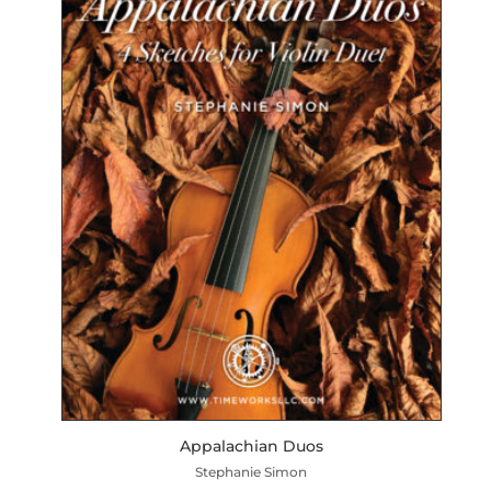
Appalachian Duos
Stephanie Simon