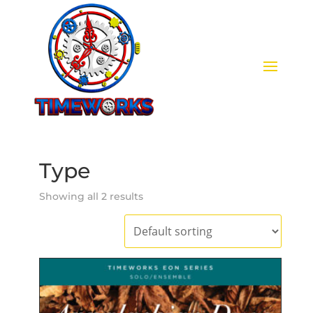
Type
Showing all 2 results