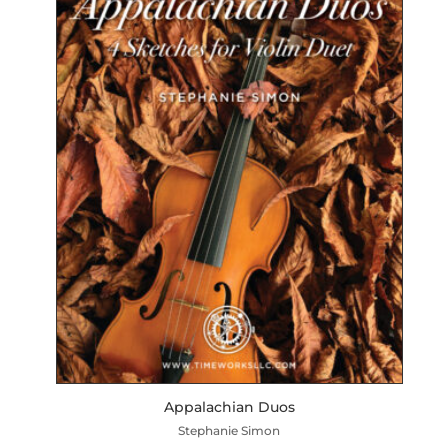
Appalachian Duos
Stephanie Simon