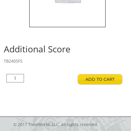
Additional Score
TB2405FS
Additional
ADD TO CART
Score
quantity
© 2017 TimeWorks, LLC. All rights reserved.