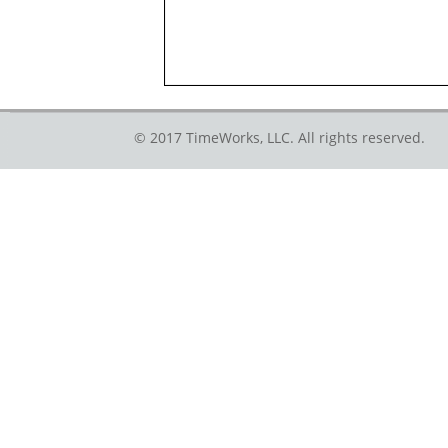
© 2017 TimeWorks, LLC. All rights reserved.