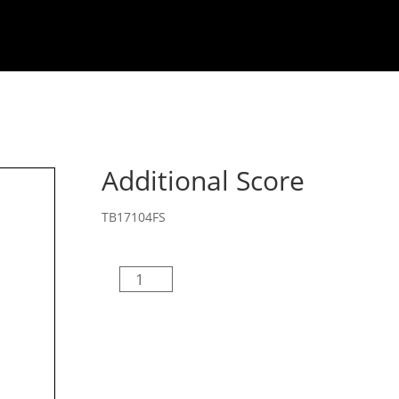
Welcome
About
Composers
MB Drill De
Additional Score
TB17104FS
Additional
Score
quantity