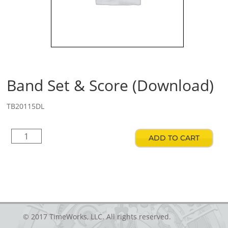
Band Set & Score (Download)
TB20115DL
Band
ADD TO CART
Set
&
Score
(Download)
quantity
© 2017 TimeWorks, LLC. All rights reserved.