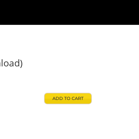
signers
Contact
My account
Store
load)
ADD TO CART