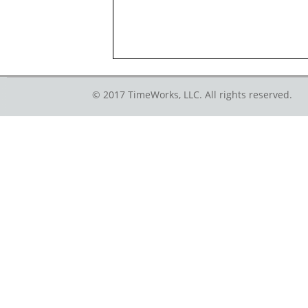
© 2017 TimeWorks, LLC. All rights reserved.