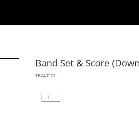
Welcome
About
Composers
MB Drill De
Band Set & Score (Down
TB2402DL
Band
Set
&
Score
(Download)
quantity