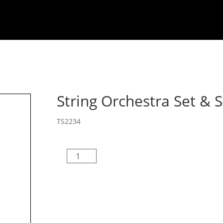
Welcome
About
Composers
MB Drill De
String Orchestra Set & 
TS2234
String
Orchestra
Set
&
Score
quantity