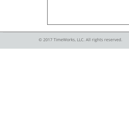
© 2017 TimeWorks, LLC. All rights reserved.