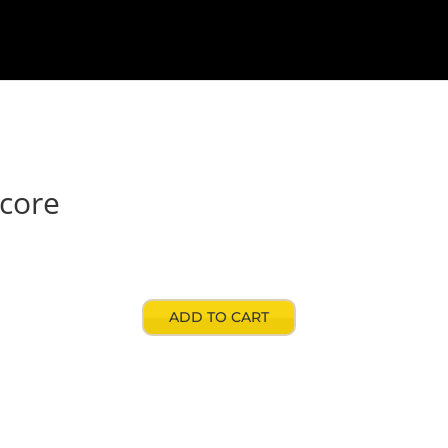
signers
Contact
My account
Store
Score
ADD TO CART